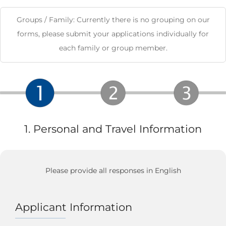
Groups / Family: Currently there is no grouping on our
forms, please submit your applications individually for
each family or group member.
1. Personal and Travel Information
Please provide all responses in English
Applicant Information