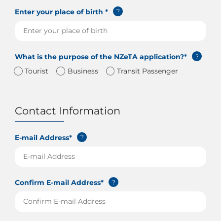
Enter your place of birth *
?
What is the purpose of the NZeTA application?*
?
Tourist
Business
Transit Passenger
Contact Information
E-mail Address*
?
Confirm E-mail Address*
?