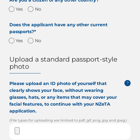
Are you a citizen of any other country?*
Yes
No
Does the applicant have any other current
passports?*
Yes
No
Upload a standard passport-style
photo
Please upload an ID photo of yourself that
?
clearly shows your face, without wearing
glasses, hats, or any items that may cover your
facial features, to continue with your NZeTA
application.
(File types for uploading are limited to pdf, gif, png, jpg and jpeg.)