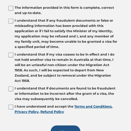
The information provided in this form is complete, correct
and up-to-date.
I understand that if any fraudulent documents or false or
misleading information has been provided with this
application or if I fail to satisfy the Minister of my identity,
my application may be refused and I, and any member of
my family unit, may become unable to be granted a visa for
a specified period of time.
I understand that if my visa ceases to be in effect and I do
not hold another visa to remain in Australia at that time, I
will be an unlawful non-citizen under the Migration Act
1958. As such, I will be expected to depart from New
Zealand, and be subject to removal under the Migration
Act 1958.
I understand that if documents are found to be fraudulent
or information to be incorrect after the grant of a visa, the
visa may subsequently be cancelled.
I have understood and accept the
Terms and Conditions
,
Privacy Policy
,
Refund Policy