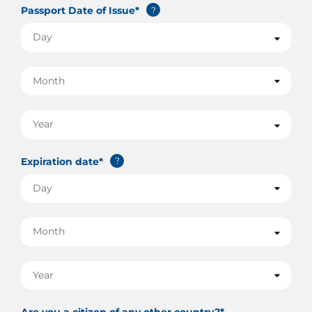
Passport Date of Issue*
?
Expiration date*
?