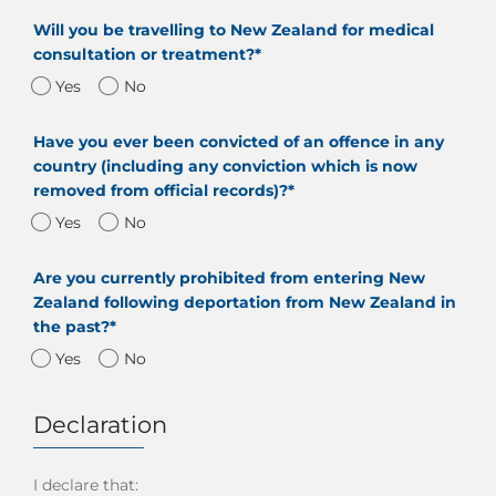
Will you be travelling to New Zealand for medical
consultation or treatment?*
Yes
No
Have you ever been convicted of an offence in any
country (including any conviction which is now
removed from official records)?*
Yes
No
Are you currently prohibited from entering New
Zealand following deportation from New Zealand in
the past?*
Yes
No
Declaration
I declare that: