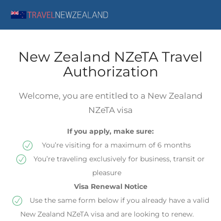
New Zealand NZeTA Travel
Authorization
Welcome, you are entitled to a New Zealand
NZeTA visa
If you apply, make sure:
You’re visiting for a maximum of 6 months
You’re traveling exclusively for business, transit or
pleasure
Visa Renewal Notice
Use the same form below if you already have a valid
New Zealand NZeTA visa and are looking to renew.