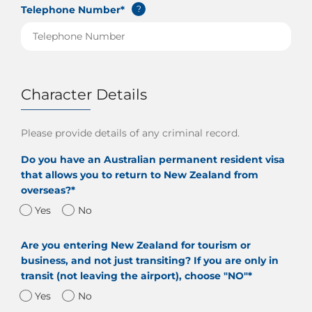
Telephone Number*
?
Character Details
Please provide details of any criminal record.
Do you have an Australian permanent resident visa
that allows you to return to New Zealand from
overseas?*
Yes
No
Are you entering New Zealand for tourism or
business, and not just transiting? If you are only in
transit (not leaving the airport), choose "NO"*
Yes
No