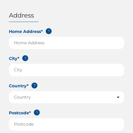
Address
Home Address*
?
City*
?
Country*
?
Postcode*
?