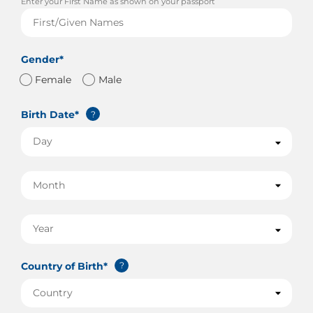
Enter your First Name as shown on your passport
Gender*
Female
Male
Birth Date*
?
Country of Birth*
?