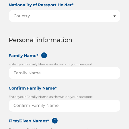
Nationality of Passport Holder*
Personal information
Family Name*
?
Enter your Family Name as shown on your passport
Confirm Family Name*
Enter your Family Name as shown on your passport
First/Given Names*
?