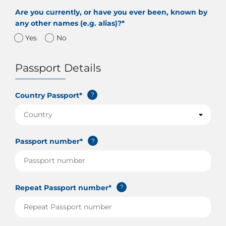
Are you currently, or have you ever been, known by
any other names (e.g. alias)?*
Yes
No
Passport Details
Country Passport*
?
Passport number*
?
Repeat Passport number*
?