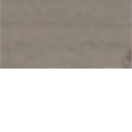
How do I apply for a Mexico FMM?