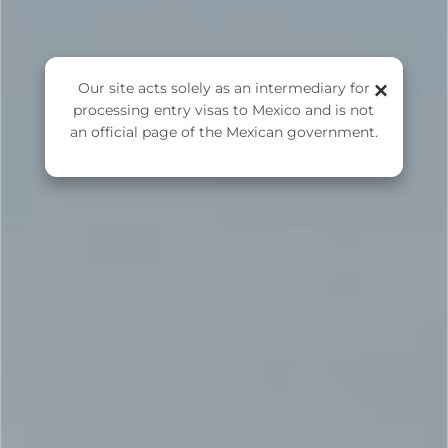
FMM Online Application
×
Our site acts solely as an intermediary for
processing entry visas to Mexico and is not
an official page of the Mexican government.
APPLY FOR FMM